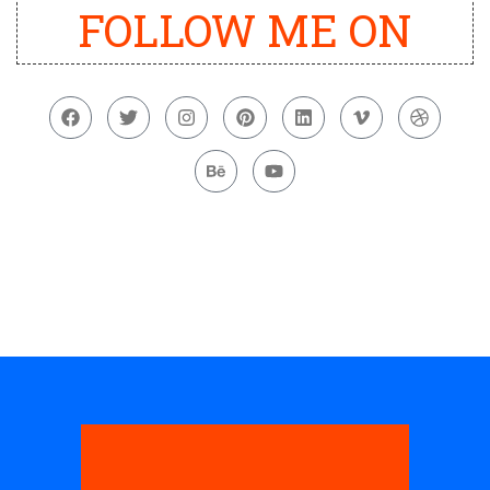
FOLLOW ME ON