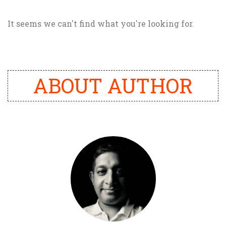
It seems we can't find what you're looking for.
ABOUT AUTHOR