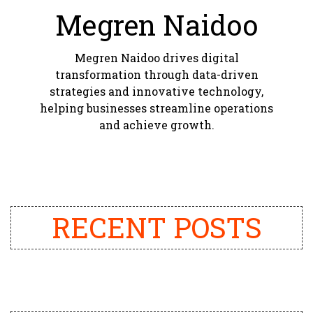
Megren Naidoo
Megren Naidoo drives digital
transformation through data-driven
strategies and innovative technology,
helping businesses streamline operations
and achieve growth.
RECENT POSTS