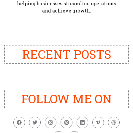
helping businesses streamline operations
and achieve growth.
RECENT POSTS
FOLLOW ME ON