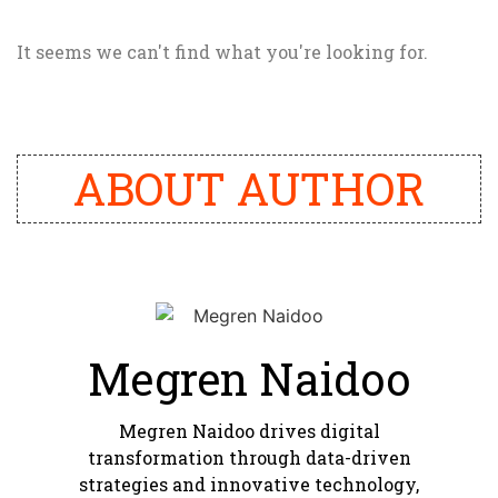
It seems we can't find what you're looking for.
ABOUT AUTHOR
Megren Naidoo
Megren Naidoo drives digital
transformation through data-driven
strategies and innovative technology,