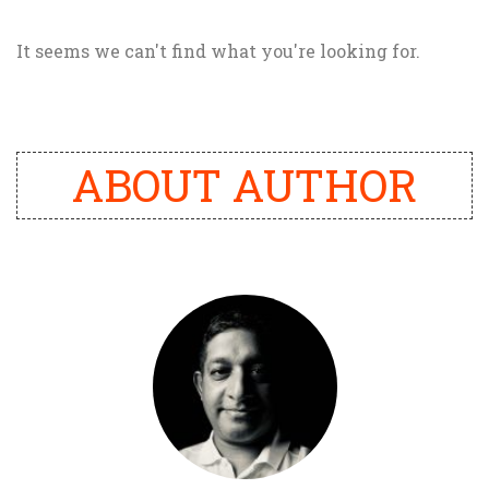
It seems we can't find what you're looking for.
ABOUT AUTHOR