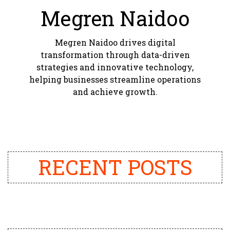
Megren Naidoo
Megren Naidoo drives digital
transformation through data-driven
strategies and innovative technology,
helping businesses streamline operations
and achieve growth.
RECENT POSTS