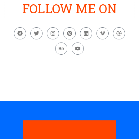
FOLLOW ME ON