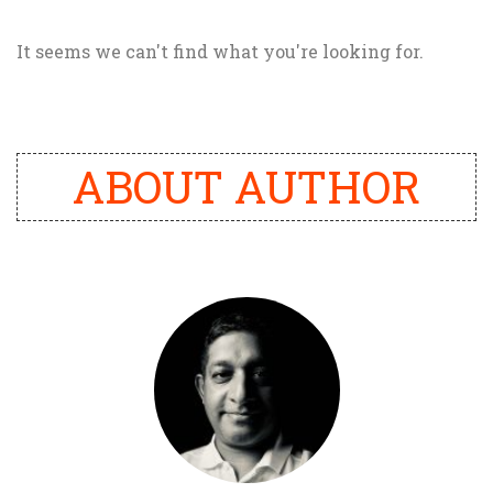
It seems we can't find what you're looking for.
ABOUT AUTHOR