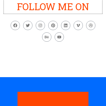
FOLLOW ME ON