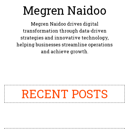
Megren Naidoo
Megren Naidoo drives digital
transformation through data-driven
strategies and innovative technology,
helping businesses streamline operations
and achieve growth.
RECENT POSTS